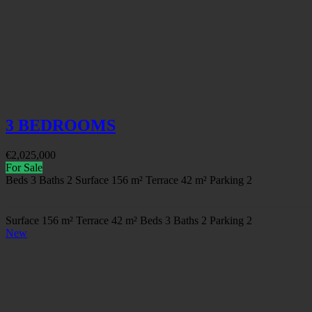
3 BEDROOMS
€
2,025,000
For Sale
Beds
3
Baths
2
Surface
156 m²
Terrace
42 m²
Parking
2
Surface
156 m²
Terrace
42 m²
Beds
3
Baths
2
Parking
2
New