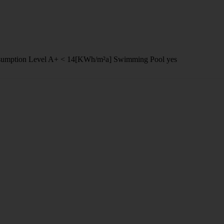
umption Level
A+ < 14[KWh/m²a]
Swimming Pool
yes