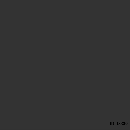
ID-13380