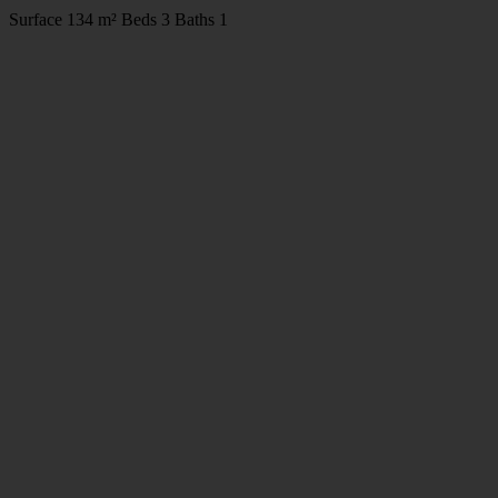
Surface
134 m²
Beds
3
Baths
1