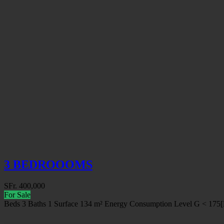
3 BEDROOOMS
SFr.
400,000
For Sale
Beds
3
Baths
1
Surface
134 m²
Energy Consumption Level
G < 175