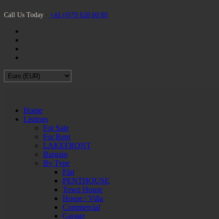
Call Us Today
·
+41 (0)79 620 60 80
Home
Listings
For Sale
For Rent
LAKEFRONT
Bargain
By Type
Flat
PENTHOUSE
Town House
House / Villa
Commercial
Garage