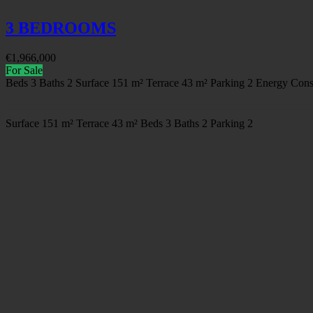
3 BEDROOMS
€
1,966,000
For Sale
Beds
3
Baths
2
Surface
151 m²
Terrace
43 m²
Parking
2
Energy Cons
Surface
151 m²
Terrace
43 m²
Beds
3
Baths
2
Parking
2