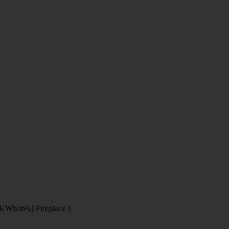
[KWh/m²a]
Fireplace
1