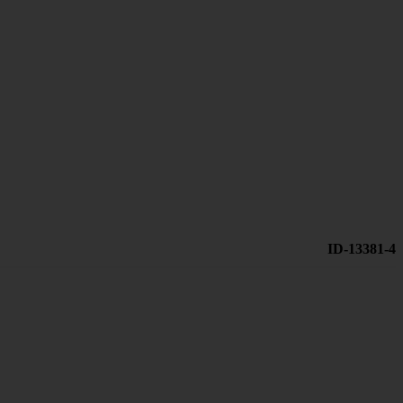
ID-13381-4