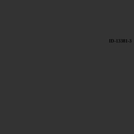
ID-13381-3