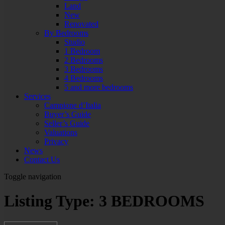
Land
New
Renovated
By Bedrooms
Studio
1 Bedroom
2 Bedrooms
3 Bedrooms
4 Bedrooms
5 and more bedrooms
Services
Campione d’Italia
Buyer’s Guide
Seller’s Guide
Valuations
Privacy
News
Contact Us
Toggle navigation
Listing Type:
3 BEDROOMS